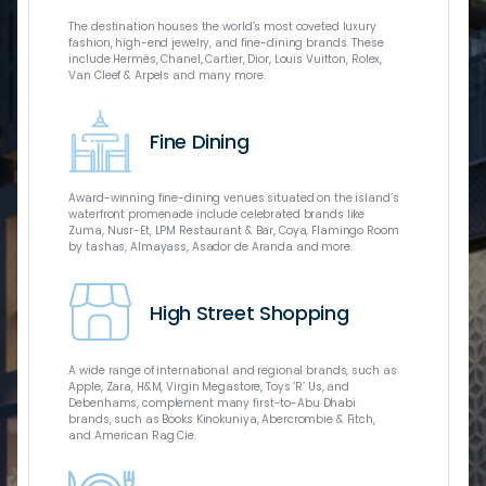
A world-clas
The destination houses the world’s most coveted luxury
of the commu
fashion, high-end jewelry, and fine-dining brands. These
Geographic U
include Hermès, Chanel, Cartier, Dior, Louis Vuitton, Rolex,
virtual real
Van Cleef & Arpels and many more.
only IMAX e
flagship Xtr
Caboodle int
Fine Dining
catering to f
Award-winning fine-dining venues situated on the island’s
waterfront promenade include celebrated brands like
Zuma, Nusr-Et, LPM Restaurant & Bar, Coya, Flamingo Room
by tashas, Almayass, Asador de Aranda and more.
The Galleria
brands and 
Dhabi and m
High Street Shopping
include over
Chanel, Elie
fine-dining 
dining, ente
A wide range of international and regional brands, such as
Apple, Zara, H&M, Virgin Megastore, Toys ‘R’ Us, and
Debenhams, complement many first-to-Abu Dhabi
brands, such as Books Kinokuniya, Abercrombie & Fitch,
and American Rag Cie.
Three rooftop