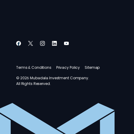
Terms & Conditions
Privacy Policy
Sitemap
© 2026 Mubadala Investment Company.
All Rights Reserved.