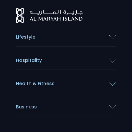
Lifestyle
Hospitality
Health & Fitness
Business