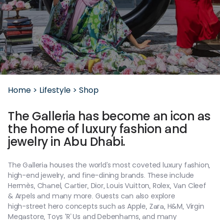
Home >
Lifestyle >
Shop
The
Galleria
has
become
an
icon
as
the
home
of
luxury
fashion
and
jewelry
in
Abu
Dhabi.
The
Galleria
houses
the
world’s
most
coveted
luxury
fashion,
high-end
jewelry,
and
fine-dining
brands.
These
include
Hermès,
Chanel,
Cartier,
Dior,
Louis
Vuitton,
Rolex,
Van
Cleef
&
Arpels
and
many
more.
Guests
can
also
explore
high-street
hero
concepts
such
as
Apple,
Zara,
H&M,
Virgin
Megastore,
Toys
‘R’
Us
and
Debenhams,
and
many