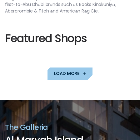
first-to-Abu
Dhabi
brands
such
as
Books
Kinokuniya,
Abercrombie
&
Fitch
and
American
Rag
Cie.
F
e
a
t
u
r
e
d
S
h
o
p
s
LOAD MORE
T
h
e
G
a
l
l
e
r
i
a
A
l
M
a
r
y
a
h
I
s
l
a
n
d