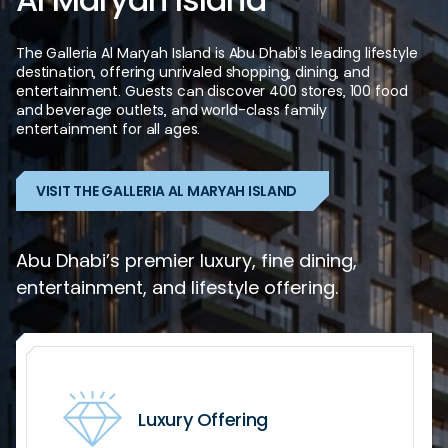
The
Galleria
Al
Maryah
Island
is
Abu
Dhabi’s
leading
lifestyle
destination,
offering
unrivaled
shopping,
dining,
and
entertainment.
Guests
can
discover
400
stores,
100
food
and
beverage
outlets,
and
world-class
family
entertainment
for
all
ages.
VISIT THE GALLERIA AL MARYAH ISLAND
Abu Dhabi’s premier luxury, fine dining,
entertainment, and lifestyle offering.
Luxury Offering