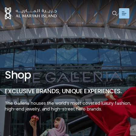
S
h
o
p
E
X
C
L
U
S
I
V
E
B
R
A
N
D
S
,
U
N
I
Q
U
E
E
X
P
E
R
I
E
N
C
E
S
.
The
Galleria
houses
the
world’s
most
coveted
luxury
fashion,
high-end
jewelry,
and
high-street
hero
brands.