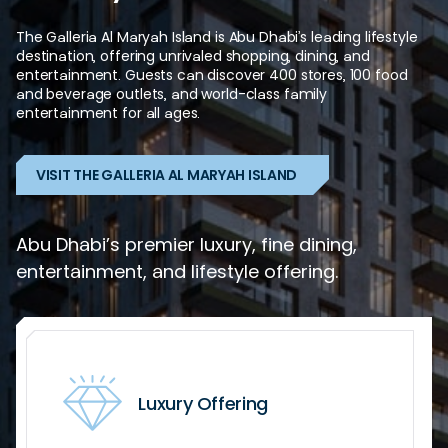
The
Galleria
Al
Maryah
Island
is
Abu
Dhabi’s
leading
lifestyle
destination,
offering
unrivaled
shopping,
dining,
and
entertainment.
Guests
can
discover
400
stores,
100
food
and
beverage
outlets,
and
world-class
family
entertainment
for
all
ages.
VISIT THE GALLERIA AL MARYAH ISLAND
Abu Dhabi’s premier luxury, fine dining,
entertainment, and lifestyle offering.
Luxury Offering