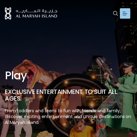
P
l
a
y
E
X
C
L
U
S
I
V
E
E
N
T
E
R
T
A
I
N
M
E
N
T
T
O
S
U
I
T
A
L
L
A
G
E
S
.
From
toddlers
and
teens
to
fun
with
friends
and
family,
discover
exciting
entertainment
and
unique
destinations
on
Al
Maryah
Island.