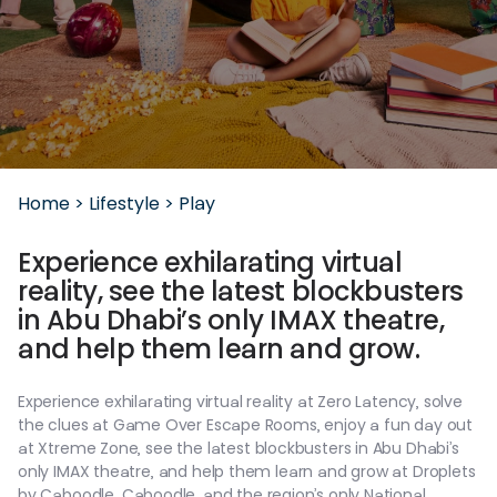
Home >
Lifestyle >
Play
Experience
exhilarating
virtual
reality,
see
the
latest
blockbusters
in
Abu
Dhabi’s
only
IMAX
theatre,
and
help
them
learn
and
grow.
Experience
exhilarating
virtual
reality
at
Zero
Latency,
solve
the
clues
at
Game
Over
Escape
Rooms,
enjoy
a
fun
day
out
at
Xtreme
Zone,
see
the
latest
blockbusters
in
Abu
Dhabi’s
only
IMAX
theatre,
and
help
them
learn
and
grow
at
Droplets
by
Caboodle,
Caboodle,
and
the
region’s
only
National