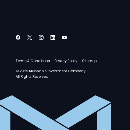
Terms & Conditions
Privacy Policy
Sitemap
© 2026 Mubadala Investment Company.
All Rights Reserved.