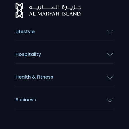
Lifestyle
Hospitality
Health & Fitness
Business