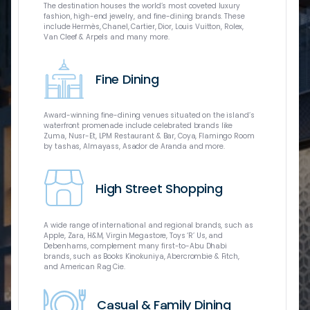
A world-clas
The destination houses the world’s most coveted luxury
of the commu
fashion, high-end jewelry, and fine-dining brands. These
Geographic U
include Hermès, Chanel, Cartier, Dior, Louis Vuitton, Rolex,
virtual real
Van Cleef & Arpels and many more.
only IMAX e
flagship Xtr
Caboodle int
Fine Dining
catering to f
Award-winning fine-dining venues situated on the island’s
waterfront promenade include celebrated brands like
Zuma, Nusr-Et, LPM Restaurant & Bar, Coya, Flamingo Room
by tashas, Almayass, Asador de Aranda and more.
The Galleria
brands and 
Dhabi and m
High Street Shopping
include over
Chanel, Elie
fine-dining 
dining, ente
A wide range of international and regional brands, such as
Apple, Zara, H&M, Virgin Megastore, Toys ‘R’ Us, and
Debenhams, complement many first-to-Abu Dhabi
brands, such as Books Kinokuniya, Abercrombie & Fitch,
and American Rag Cie.
Three rooftop
Casual & Family Dining
sports, and 