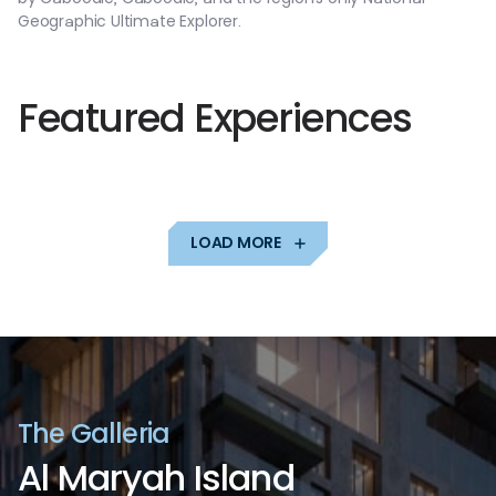
Geographic
Ultimate
Explorer.
F
e
a
t
u
r
e
d
E
x
p
e
r
i
e
n
c
e
s
LOAD MORE
T
h
e
G
a
l
l
e
r
i
a
A
l
M
a
r
y
a
h
I
s
l
a
n
d