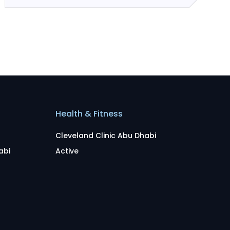
Health & Fitness
Cleveland Clinic Abu Dhabi
abi
Active