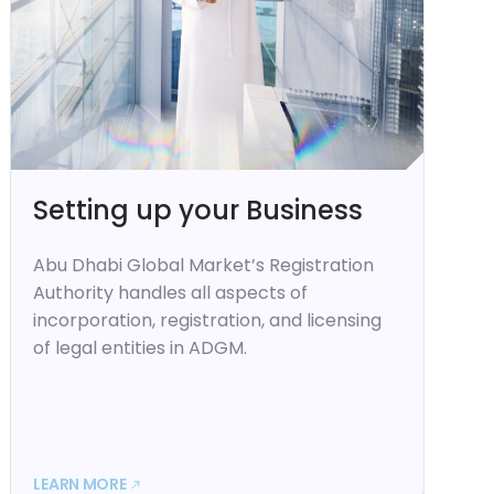
Setting up your Business
Abu Dhabi Global Market’s Registration
Authority handles all aspects of
incorporation, registration, and licensing
of legal entities in ADGM.
LEARN MORE