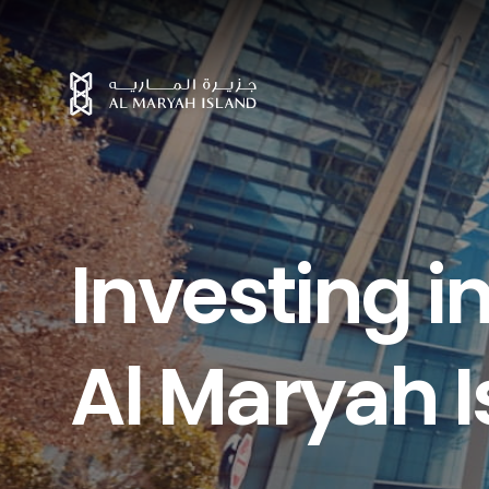
I
n
v
e
s
t
i
n
g
i
A
l
M
a
r
y
a
h
I