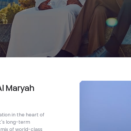
A
l
M
a
r
y
a
h
ation in the heart of
t’s long-term
 mix of world-class