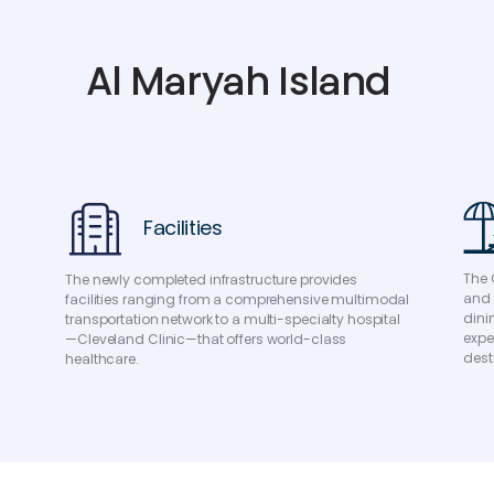
A
l
M
a
r
y
a
h
I
s
l
a
n
d
Facilities
The 
The newly completed infrastructure provides
and 
facilities ranging from a comprehensive multimodal
dini
transportation network to a multi-specialty hospital
expe
—Cleveland Clinic—that offers world-class
dest
healthcare.