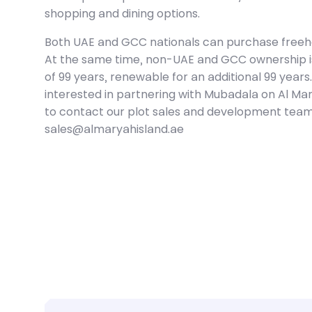
shopping and dining options.
Both UAE and GCC nationals can purchase freehol
At the same time, non-UAE and GCC ownership is 
of 99 years, renewable for an additional 99 year
interested in partnering with Mubadala on Al Mar
to contact our plot sales and development team
sales@almaryahisland.ae