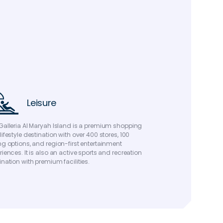
Leisure
Galleria Al Maryah Island is a premium shopping
lifestyle destination with over 400 stores, 100
ng options, and region-first entertainment
riences. It is also an active sports and recreation
ination with premium facilities.