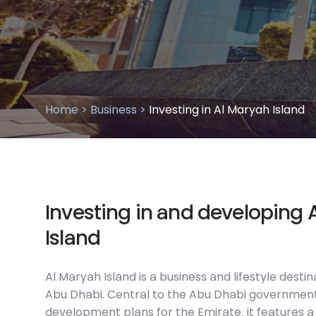
Home >
Business >
Investing in Al Maryah Island
I
n
v
e
s
t
i
n
g
i
n
a
n
d
d
e
v
e
l
o
p
i
n
g
I
s
l
a
n
d
Al Maryah Island is a business and lifestyle destin
Abu Dhabi. Central to the Abu Dhabi governmen
development plans for the Emirate, it features a