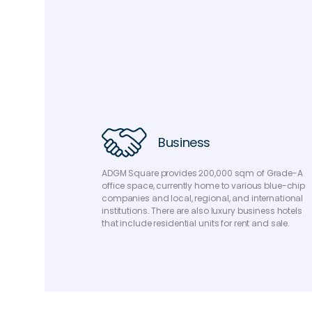
Business
ADGM Square provides 200,000 sqm of Grade-A
office space, currently home to various blue-chip
companies and local, regional, and international
institutions. There are also luxury business hotels
that include residential units for rent and sale.