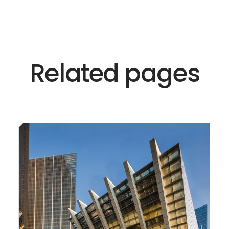
R
e
l
a
t
e
d
p
a
g
e
s