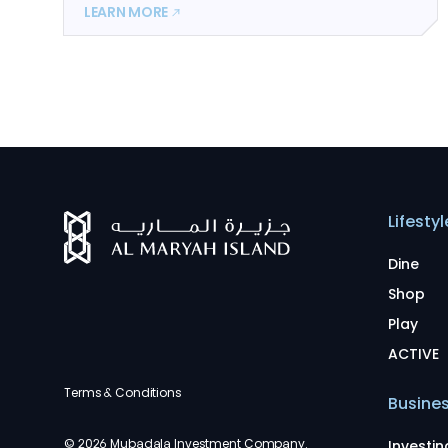
LEARN MORE
Lifestyl
Dine
Shop
Play
ACTIVE
Terms & Conditions
Busine
© 2026 Mubadala Investment Company.
Investin