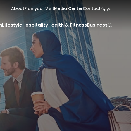
About
Plan your Visit
Media Center
Contact
العربية
n
Lifestyle
Hospitality
Health & Fitness
Business