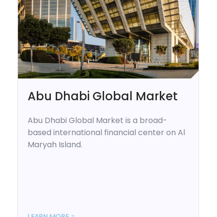
Abu Dhabi Global Market
Abu Dhabi Global Market is a broad-
based international financial center on Al
Maryah Island.
LEARN MORE