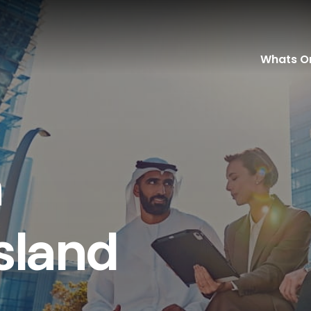
Whats O
n
s
l
a
n
d