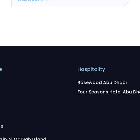
e
Hospitality
Rosewood Abu Dhabi
Four Seasons Hotel Abu Dh
ss
g in Al Maryah Island