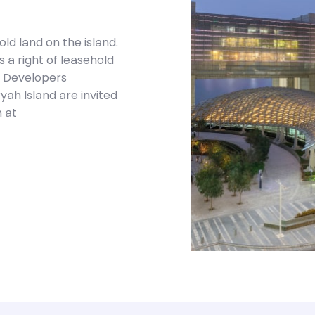
d land on the island.
a right of leasehold
s. Developers
yah Island are invited
 at