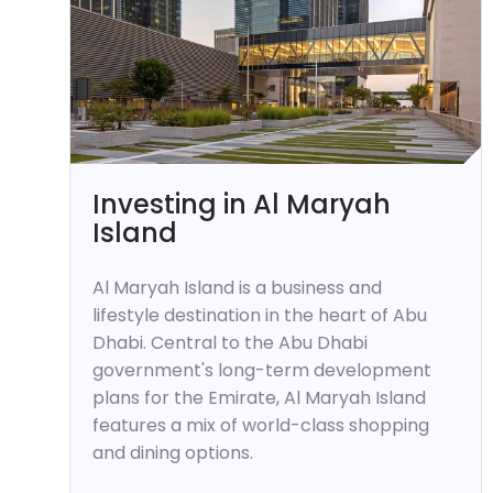
Investing in Al Maryah
Island
Al Maryah Island is a business and
lifestyle destination in the heart of Abu
Dhabi. Central to the Abu Dhabi
government's long-term development
plans for the Emirate, Al Maryah Island
features a mix of world-class shopping
and dining options.